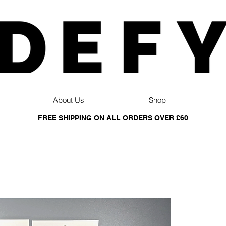
About Us
Shop
FREE SHIPPING ON ALL ORDERS OVER £60