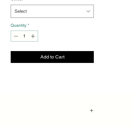
Select
Quantity
*
Add to Cart
provides superior support, flexibility, and pain
fatigue, and accelerate recovery—whether you’re