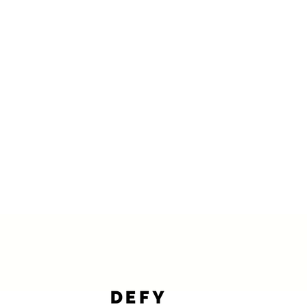
ve individuals. DEFY's CE-Certified professional grade kinesiology tape 
imic the skin’s elasticity, it helps improve circulation, reduce muscle 