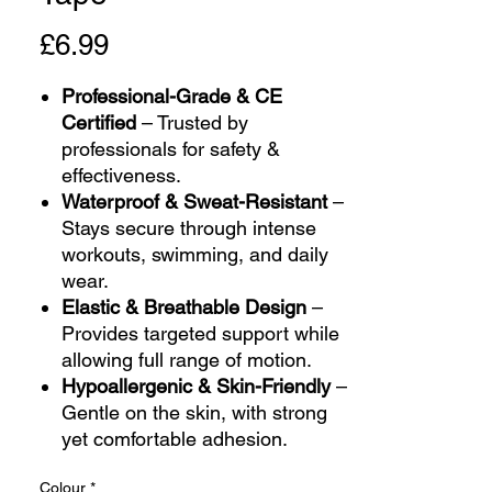
Price
£6.99
Professional-Grade & CE
Certified
– Trusted by
professionals for safety &
effectiveness.
Waterproof & Sweat-Resistant
–
Stays secure through intense
workouts, swimming, and daily
wear.
Elastic & Breathable Design
–
Provides targeted support while
allowing full range of motion.
Hypoallergenic & Skin-Friendly
–
Gentle on the skin, with strong
yet comfortable adhesion.
Colour
*