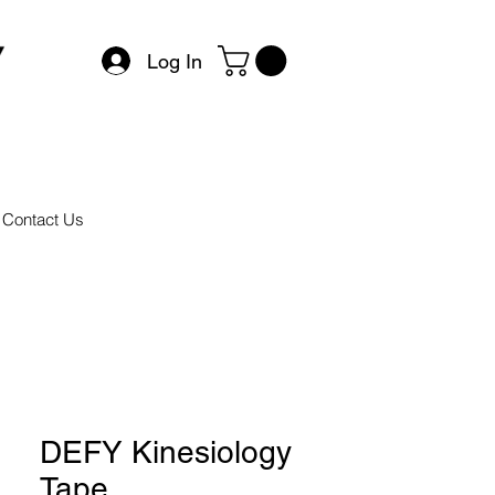
Log In
Contact Us
DEFY Kinesiology
Tape