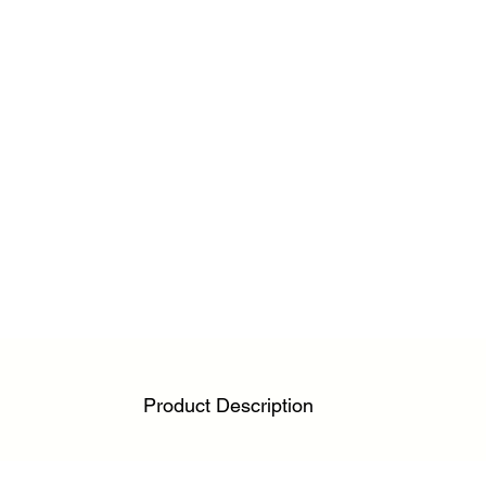
Product Description
Engineered for athletes, physiotherapists, and acti
relief without restricting movement. Designed to m